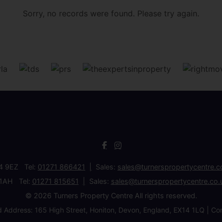
Sorry, no records were found. Please try again.
34 9EZ Tel:
01271 866421
Sales:
sales@turnerspropertycentre.c
 1AH Tel:
01271 815651
Sales:
sales@turnerspropertycentre.co.
© 2026 Turners Property Centre All rights reserved.
d Address: 165 High Street, Honiton, Devon, England, EX14 1LQ 