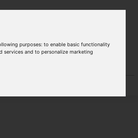
following purposes:
to enable basic functionality
nd services and to personalize marketing