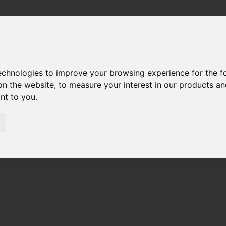
technologies to improve your browsing experience for the 
on the website
,
to measure your interest in our products a
ant to you
.