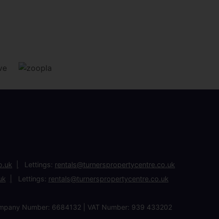
o.uk
Lettings:
rentals@turnerspropertycentre.co.uk
uk
Lettings:
rentals@turnerspropertycentre.co.uk
| Company Number: 6684132 | VAT Number: 939 433202