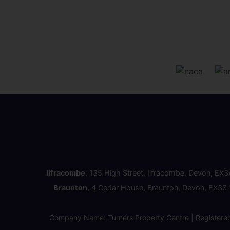
Ilfracombe
, 135 High Street, Ilfracombe, Devon, EX
Braunton
, 4 Cedar House, Braunton, Devon, EX33
Company Name: Turners Property Centre | Registere