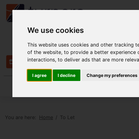
We use cookies
This website uses cookies and other tracking 
of the website
,
to provide a better experience 
interactions
,
to deliver ads that are more relev
Contact
I agree
I decline
Change my preferences
You are here:
Home
To Let