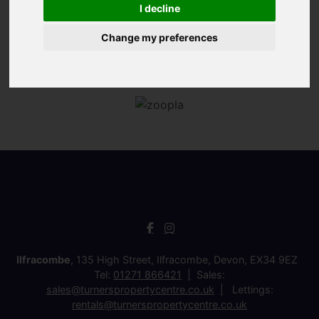
I decline
Change my preferences
Ilfracombe
, 135 High Street, Ilfracombe, Devon, EX34 9EZ
Tel:
01271 866421
Sales:
sales@turnerspropertycentre.co.uk
Lettings:
rentals@turnerspropertycentre.co.uk