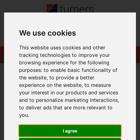
We use cookies
Contact
This website uses cookies and other
tracking technologies to improve your
browsing experience for the following
purposes:
to enable basic functionality of
the website
,
to provide a better
You are here:
Home
To Let
experience on the website
,
to measure
your interest in our products and services
and to personalize marketing interactions
,
to deliver ads that are more relevant to
Sorry, no records were found. Please try again.
you
.
I agree