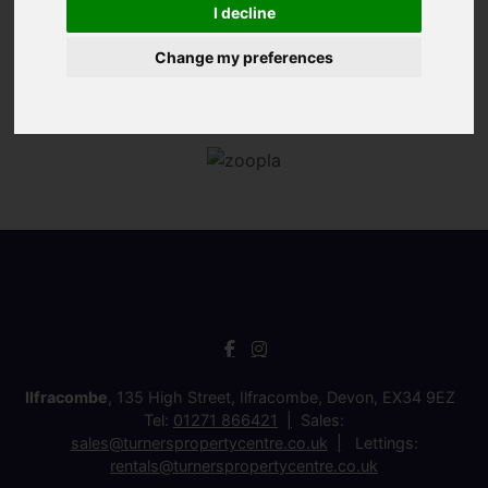
I decline
Change my preferences
Ilfracombe
, 135 High Street, Ilfracombe, Devon, EX34 9EZ
Tel:
01271 866421
Sales:
sales@turnerspropertycentre.co.uk
Lettings:
rentals@turnerspropertycentre.co.uk