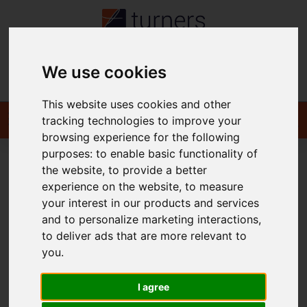
We use cookies
Contact
This website uses cookies and other
tracking technologies to improve your
browsing experience for the following
purposes:
to enable basic functionality of
the website
,
to provide a better
You are here:
Home
To Let
experience on the website
,
to measure
your interest in our products and services
and to personalize marketing interactions
,
to deliver ads that are more relevant to
Sorry, no records were found. Please try again.
you
.
I agree