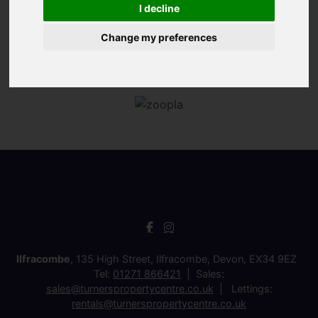
I decline
Change my preferences
Ilfracombe
, 135 High Street, Ilfracombe, Devon, EX34 9EZ
Tel:
01271 866421
Sales:
sales@turnerspropertycentre.co.uk
Lettings:
rentals@turnerspropertycentre.co.uk