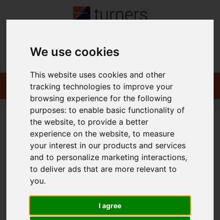
We use cookies
Contact
This website uses cookies and other
tracking technologies to improve your
browsing experience for the following
purposes:
to enable basic functionality of
the website
,
to provide a better
You are here:
Home
To Let
experience on the website
,
to measure
your interest in our products and services
and to personalize marketing interactions
,
to deliver ads that are more relevant to
Sorry, no records were found. Please try again.
you
.
I agree