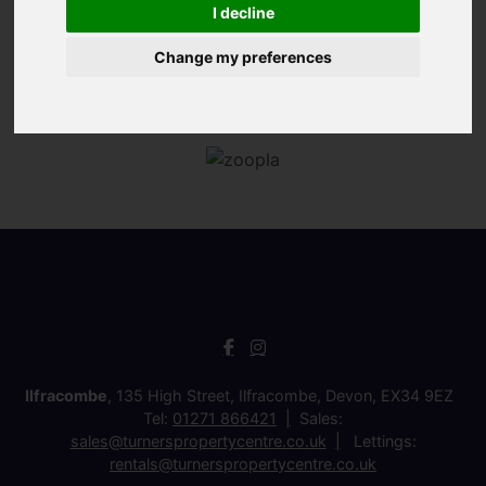
I decline
Change my preferences
Ilfracombe
, 135 High Street, Ilfracombe, Devon, EX34 9EZ
Tel:
01271 866421
Sales:
sales@turnerspropertycentre.co.uk
Lettings:
rentals@turnerspropertycentre.co.uk