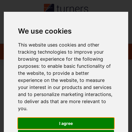
We use cookies
Contact
This website uses cookies and other
tracking technologies to improve your
browsing experience for the following
purposes:
to enable basic functionality of
the website
,
to provide a better
You are here:
Home
To Let
experience on the website
,
to measure
your interest in our products and services
and to personalize marketing interactions
,
to deliver ads that are more relevant to
Sorry, no records were found. Please try again.
you
.
I agree