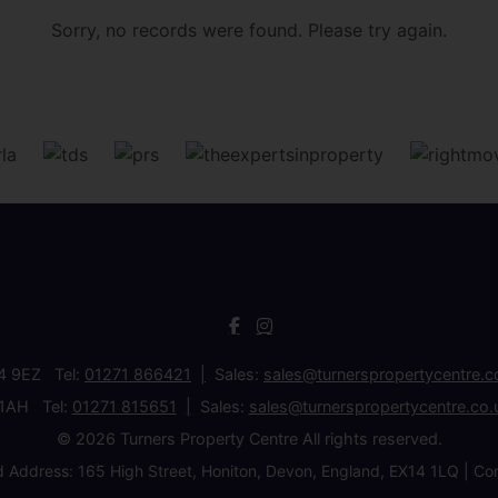
Sorry, no records were found. Please try again.
34 9EZ Tel:
01271 866421
Sales:
sales@turnerspropertycentre.c
 1AH Tel:
01271 815651
Sales:
sales@turnerspropertycentre.co.
© 2026 Turners Property Centre All rights reserved.
d Address: 165 High Street, Honiton, Devon, England, EX14 1LQ 