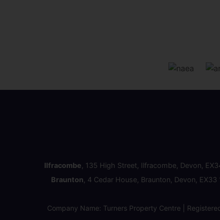
Ilfracombe
, 135 High Street, Ilfracombe, Devon, EX
Braunton
, 4 Cedar House, Braunton, Devon, EX33
Company Name: Turners Property Centre | Registere