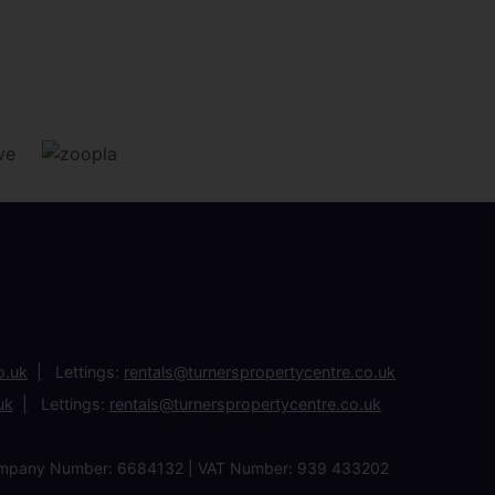
o.uk
Lettings:
rentals@turnerspropertycentre.co.uk
uk
Lettings:
rentals@turnerspropertycentre.co.uk
| Company Number: 6684132 | VAT Number: 939 433202