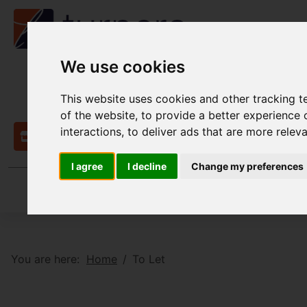
We use cookies
This website uses cookies and other tracking 
of the website
,
to provide a better experience 
interactions
,
to deliver ads that are more relev
Contact
I agree
I decline
Change my preferences
You are here:
Home
To Let