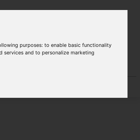
following purposes:
to enable basic functionality
nd services and to personalize marketing