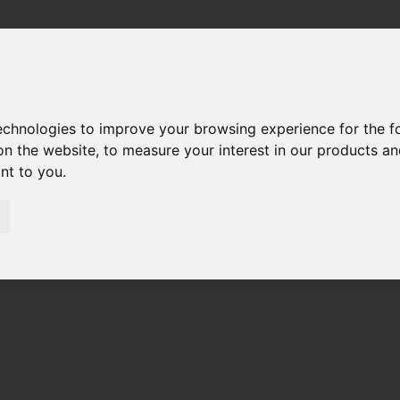
technologies to improve your browsing experience for the 
on the website
,
to measure your interest in our products a
ant to you
.