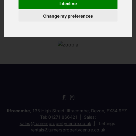
I decline
Change my preferences
Ilfracombe
, 135 High Street, Ilfracombe, Devon, EX34 9EZ
Tel:
01271 866421
Sales:
sales@turnerspropertycentre.co.uk
Lettings:
rentals@turnerspropertycentre.co.uk