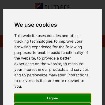
We use cookies
Contact
This website uses cookies and other
tracking technologies to improve your
browsing experience for the following
purposes:
to enable basic functionality of
the website
,
to provide a better
You are here:
Home
To Let
experience on the website
,
to measure
your interest in our products and services
and to personalize marketing interactions
,
to deliver ads that are more relevant to
Sorry, no records were found. Please try again.
you
.
I agree