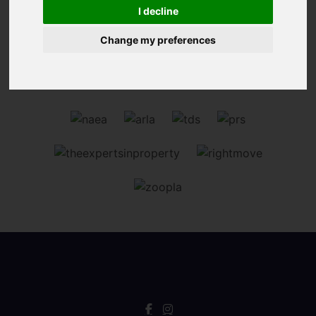
Sorry, no records were found. Please try again.
I decline
Change my preferences