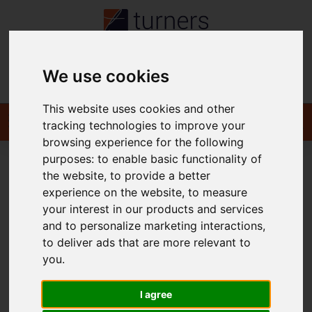
We use cookies
Contact
This website uses cookies and other
tracking technologies to improve your
browsing experience for the following
purposes:
to enable basic functionality of
the website
,
to provide a better
You are here:
Home
For Sale
experience on the website
,
to measure
your interest in our products and services
Properties for Sale
and to personalize marketing interactions
,
to deliver ads that are more relevant to
you
.
I agree