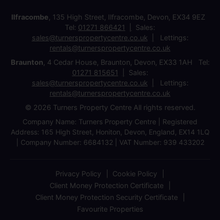
Ilfracombe
, 135 High Street, Ilfracombe, Devon, EX34 9EZ
Tel:
01271 866421
Sales:
sales@turnerspropertycentre.co.uk
Lettings:
rentals@turnerspropertycentre.co.uk
Braunton
, 4 Cedar House, Braunton, Devon, EX33 1AH Tel:
01271 815651
Sales:
sales@turnerspropertycentre.co.uk
Lettings:
rentals@turnerspropertycentre.co.uk
© 2026 Turners Property Centre All rights reserved.
Company Name: Turners Property Centre | Registered
Address: 165 High Street, Honiton, Devon, England, EX14 1LQ
| Company Number: 6684132 | VAT Number: 939 433202
Privacy Policy
Cookie Policy
Client Money Protection Certificate
Client Money Protection Security Certificate
Favourite Properties