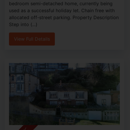
bedroom semi-detached home, currently being
used as a successful holiday let. Chain free with
allocated off-street parking. Property Description
Step into (...)
View Full Details