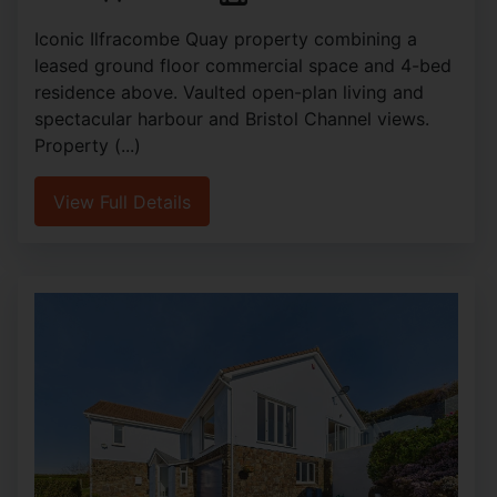
Iconic Ilfracombe Quay property combining a
leased ground floor commercial space and 4-bed
residence above. Vaulted open-plan living and
spectacular harbour and Bristol Channel views.
Property (...)
View Full Details