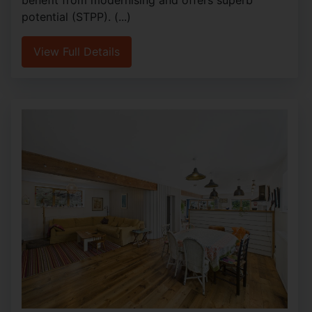
potential (STPP). (...)
View Full Details