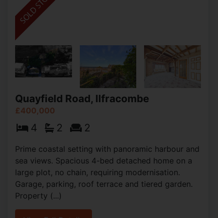
Quayfield Road, Ilfracombe
£400,000
4
2
2
Prime coastal setting with panoramic harbour and
sea views. Spacious 4-bed detached home on a
large plot, no chain, requiring modernisation.
Garage, parking, roof terrace and tiered garden.
Property (...)