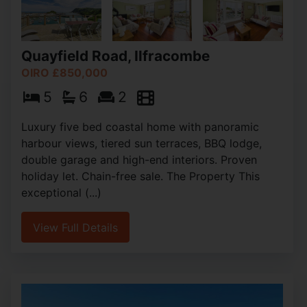
Quayfield Road, Ilfracombe
OIRO £850,000
5
6
2
Luxury five bed coastal home with panoramic
harbour views, tiered sun terraces, BBQ lodge,
double garage and high-end interiors. Proven
holiday let. Chain-free sale. The Property This
exceptional (...)
View Full Details