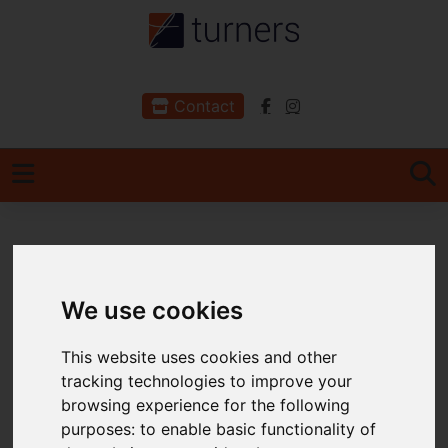
Contact
You are here:
Home
For Sale
We use cookies
Properties for Sale
This website uses cookies and other
tracking technologies to improve your
Please
enable functionality cookies
to view
browsing experience for the following
map
purposes:
to enable basic functionality of