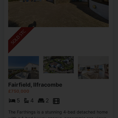
Fairfield, Ilfracombe
£750,000
5
4
2
The Farthings is a stunning 4-bed detached home