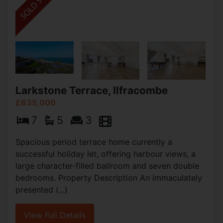
Larkstone Terrace, Ilfracombe
£635,000
7
5
3
Spacious period terrace home currently a
successful holiday let, offering harbour views, a
large character-filled ballroom and seven double
bedrooms. Property Description An immaculately
presented (...)
View Full Details