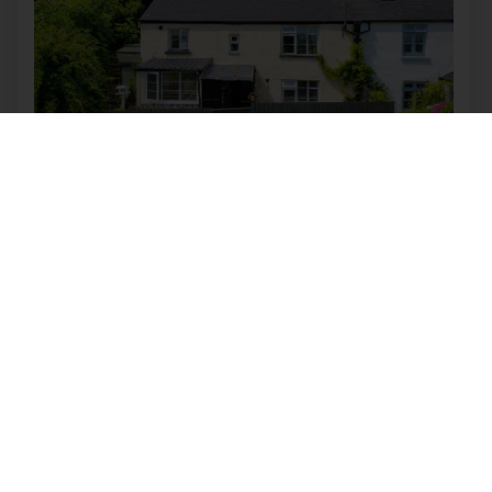
Higher Slade Road, Ilfracombe
£400,000
4
2
2
Quirky semi-detached cottage with tropical
gardens, private pool, two annexes and income
potential, on Higher Slade Road with direct
access to the South West Coast Path. Property