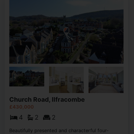
Church Road, Ilfracombe
£430,000
4
2
2
Beautifully presented and characterful four-