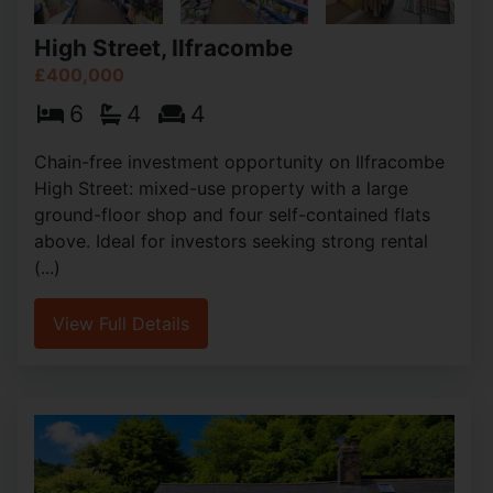
High Street, Ilfracombe
£400,000
6
4
4
Chain-free investment opportunity on Ilfracombe
High Street: mixed-use property with a large
ground-floor shop and four self-contained flats
above. Ideal for investors seeking strong rental
(...)
View Full Details