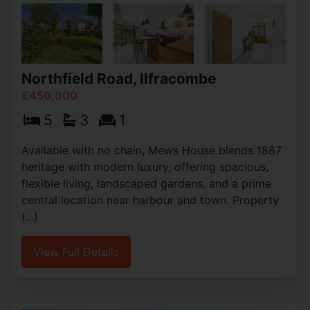
Northfield Road, Ilfracombe
£450,000
5
3
1
Available with no chain, Mews House blends 1887
heritage with modern luxury, offering spacious,
flexible living, landscaped gardens, and a prime
central location near harbour and town. Property
(...)
View Full Details