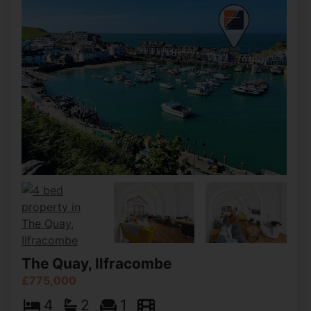
The Quay, Ilfracombe
£775,000
4
2
1