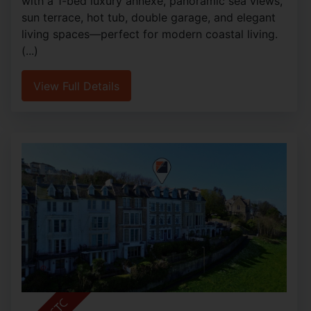
with a 1-bed luxury annexe, panoramic sea views,
sun terrace, hot tub, double garage, and elegant
living spaces—perfect for modern coastal living.
(...)
View Full Details