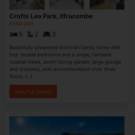
Crofts Lea Park, Ilfracombe
£550,000
5
2
3
Beautifully presented Victorian family home with
four double bedrooms and a single, fantastic
coastal views, south-facing garden, large garage
and driveway, with accommodation over three
floors. (...)
View Full Details