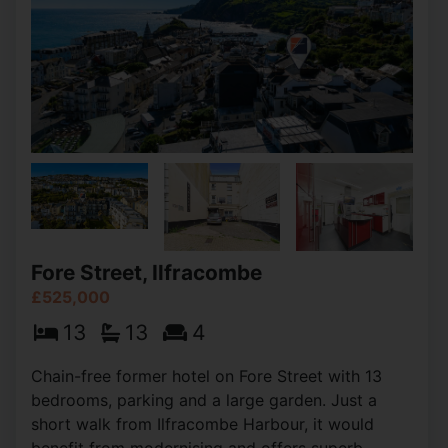
Fore Street, Ilfracombe
£525,000
13
13
4
Chain-free former hotel on Fore Street with 13
bedrooms, parking and a large garden. Just a
short walk from Ilfracombe Harbour, it would
benefit from modernising and offers superb