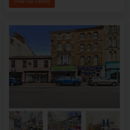
View Full Details