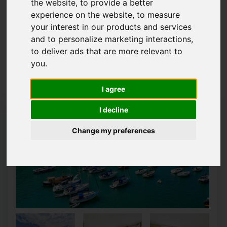
the website
,
to provide a better
experience on the website
,
to measure
Map Only Showing Results 1 - 12 of 68
your interest in our products and services
and to personalize marketing interactions
,
to deliver ads that are more relevant to
1
2
3
4
5
6
you
.
Page 1 of 6
I agree
I decline
Change my preferences