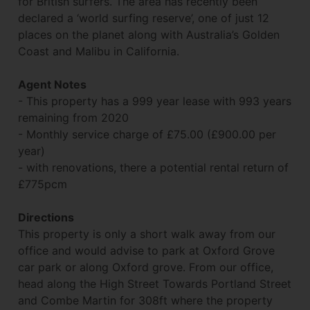
for British surfers. The area has recently been
declared a ‘world surfing reserve’, one of just 12
places on the planet along with Australia’s Golden
Coast and Malibu in California.
Agent Notes
- This property has a 999 year lease with 993 years
remaining from 2020
- Monthly service charge of £75.00 (£900.00 per
year)
- with renovations, there a potential rental return of
£775pcm
Directions
This property is only a short walk away from our
office and would advise to park at Oxford Grove
car park or along Oxford grove. From our office,
head along the High Street Towards Portland Street
and Combe Martin for 308ft where the property