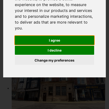
experience on the website
,
to measure
£90,000
your interest in our products and services
and to personalize marketing interactions
,
to deliver ads that are more relevant to
Map
Street
Images (6)
you
.
Driving Directions
I agree
Add favourite
I decline
Change my preferences