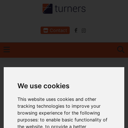
Contact
You are here:
Home
For Sale
2 Bedroom Property For Sale High Street,
We use cookies
Ilfracombe, Devon
This website uses cookies and other
High Street,
tracking technologies to improve your
browsing experience for the following
Ilfracombe, Devon
purposes:
to enable basic functionality of
the website
,
to provide a better