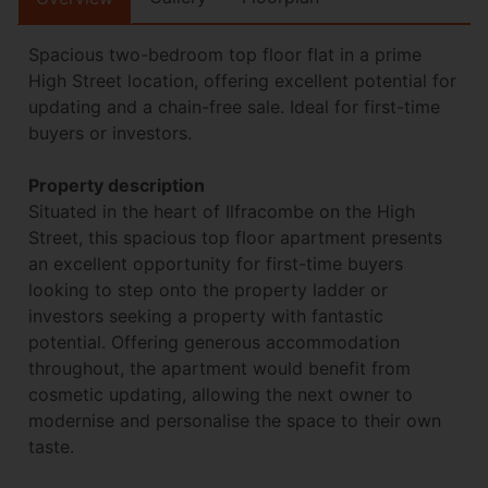
Spacious two-bedroom top floor flat in a prime
High Street location, offering excellent potential for
updating and a chain-free sale. Ideal for first-time
buyers or investors.
Property description
Situated in the heart of Ilfracombe on the High
Street, this spacious top floor apartment presents
an excellent opportunity for first-time buyers
looking to step onto the property ladder or
investors seeking a property with fantastic
potential. Offering generous accommodation
throughout, the apartment would benefit from
cosmetic updating, allowing the next owner to
modernise and personalise the space to their own
taste.