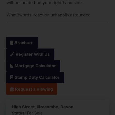
will be located on your right hand side.
What3words: reaction.unhappily.astounded
Brochure
Register With Us
Mortgage Calculator
Stamp Duty Calculator
Request a Viewing
High Street, Ilfracombe, Devon
Status
: For Sale