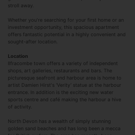
stroll away.
Whether you're searching for your first home or an
investment opportunity, this spacious apartment
offers fantastic potential in a highly convenient and
sought-after location.
Location
Ilfracombe town offers a variety of independent
shops, art galleries, restaurants and bars. The
picturesque seafront and harbour area is home to
artist Damien Hirst's ‘Verity’ statue at the harbour
entrance. In addition is the exciting new water
sports centre and café making the harbour a hive
of activity.
North Devon has a wealth of simply stunning
golden sand beaches and has long been a mecca