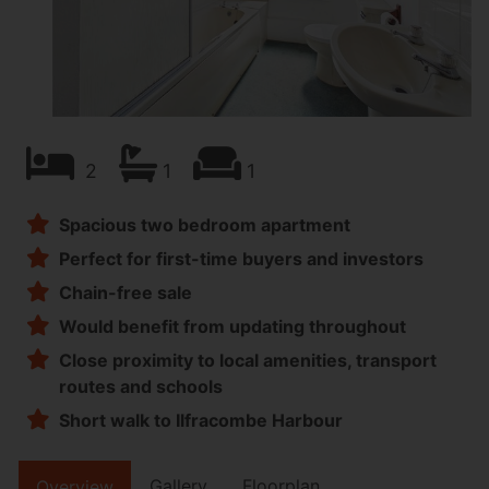
2
1
1
Spacious two bedroom apartment
Perfect for first-time buyers and investors
Chain-free sale
Would benefit from updating throughout
Close proximity to local amenities, transport
routes and schools
Short walk to Ilfracombe Harbour
Gallery
Floorplan
Overview