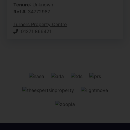
Tenure
: Unknown
Ref #
: 34772987
Turners Property Centre
01271 866421