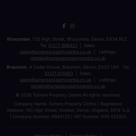
Ilfracombe
, 135 High Street, Ilfracombe, Devon, EX34 9EZ
Tel:
01271 866421
Sales:
sales@turnerspropertycentre.co.uk
Lettings:
rentals@turnerspropertycentre.co.uk
Braunton
, 4 Cedar House, Braunton, Devon, EX33 1AH Tel:
01271 815651
Sales:
sales@turnerspropertycentre.co.uk
Lettings:
rentals@turnerspropertycentre.co.uk
© 2026 Turners Property Centre All rights reserved.
Company Name: Turners Property Centre | Registered
Address: 165 High Street, Honiton, Devon, England, EX14 1LQ
| Company Number: 6684132 | VAT Number: 939 433202
Privacy Policy
Cookie Policy