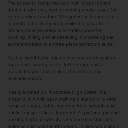
The property comprises two well-proportioned
double bedrooms, both providing ample space for
free-standing furniture. The generous lounge offers
a comfortable living area, while the separate
kitchen/diner provides a versatile space for
cooking, dining and entertaining. Completing the
accommodation is a three-piece bathroom suite.
Further benefits include an intercom entry system
for added security, useful loft storage and a
practical layout that makes the most of the
available space.
Ideally located on Ilfracombe High Street, the
property is within easy walking distance of a wide
range of shops, cafés, supermarkets, schools and
public transport links. Ilfracombe's picturesque and
bustling harbour, with its selection of restaurants,
galleries and coastal attractions, is also just a short