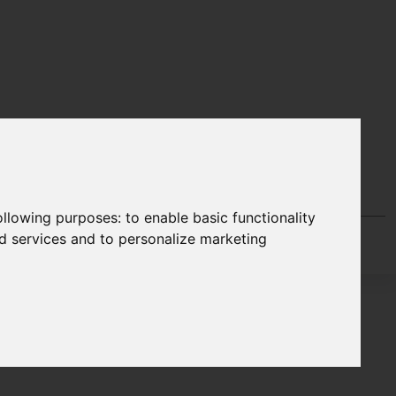
following purposes:
to enable basic functionality
nd services and to personalize marketing