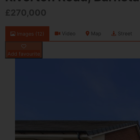
£270,000
Video
Map
Street
Images (12)
Add favourite