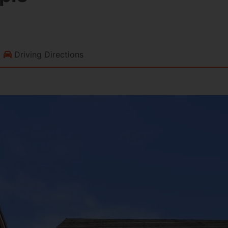
Driving Directions