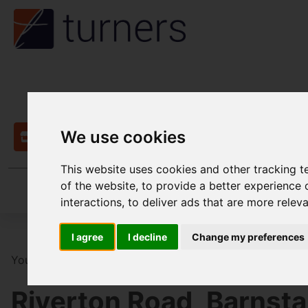
We use cookies
Contact
This website uses cookies and other tracking 
of the website
,
to provide a better experience 
interactions
,
to deliver ads that are more relev
I agree
I decline
Change my preferences
You are here:
Home
For Sale
3 Bedroom Property Fo
Riverton Road, Barnsta