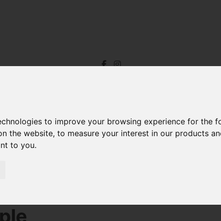
technologies to improve your browsing experience for the 
on the website
,
to measure your interest in our products a
ant to you
.
r Sale Riverton Road, Barnstaple
ple