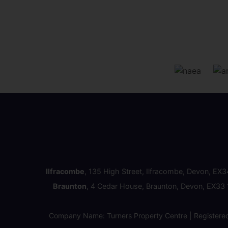
Ilfracombe
, 135 High Street, Ilfracombe, Devon, EX
Braunton
, 4 Cedar House, Braunton, Devon, EX33
Company Name: Turners Property Centre | Registere