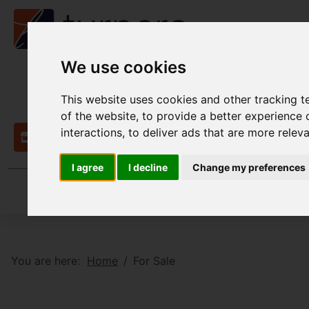
We use cookies
This website uses cookies and other tracking 
of the website
,
to provide a better experience 
interactions
,
to deliver ads that are more relev
Contact
I agree
I decline
Change my preferences
You are here:
Home
For Sale