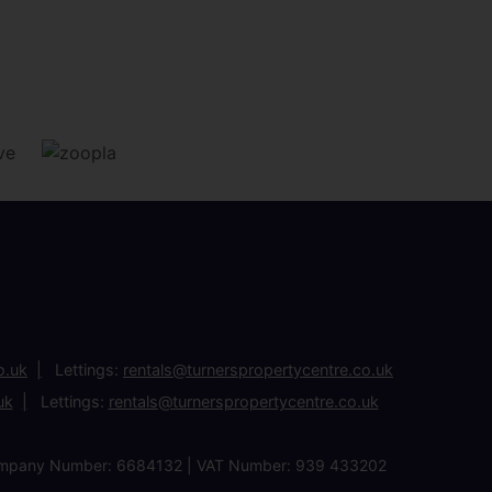
o.uk
Lettings:
rentals@turnerspropertycentre.co.uk
uk
Lettings:
rentals@turnerspropertycentre.co.uk
| Company Number: 6684132 | VAT Number: 939 433202