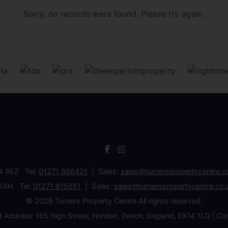
Sorry, no records were found. Please try again.
34 9EZ Tel:
01271 866421
Sales:
sales@turnerspropertycentre.c
 1AH Tel:
01271 815651
Sales:
sales@turnerspropertycentre.co.
© 2026 Turners Property Centre All rights reserved.
d Address: 165 High Street, Honiton, Devon, England, EX14 1LQ 