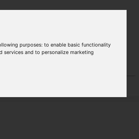
following purposes:
to enable basic functionality
nd services and to personalize marketing