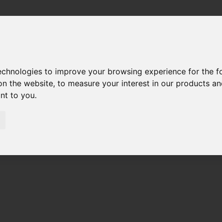
technologies to improve your browsing experience for the 
on the website
,
to measure your interest in our products a
ant to you
.