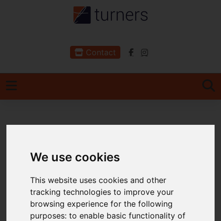
Contact
You are here:
Home
For Sale
2 Bedroom Property For Sale Town Farm Court,
We use cookies
Braunton
This website uses cookies and other
Town Farm Court,
tracking technologies to improve your
Braunton
browsing experience for the following
purposes:
to enable basic functionality of