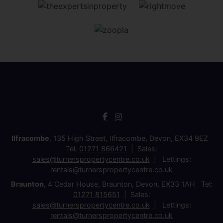
Ilfracombe
, 135 High Street, Ilfracombe, Devon, EX34 9EZ
Tel:
01271 866421
Sales:
sales@turnerspropertycentre.co.uk
Lettings:
rentals@turnerspropertycentre.co.uk
Braunton
, 4 Cedar House, Braunton, Devon, EX33 1AH Tel:
01271 815651
Sales:
sales@turnerspropertycentre.co.uk
Lettings:
rentals@turnerspropertycentre.co.uk