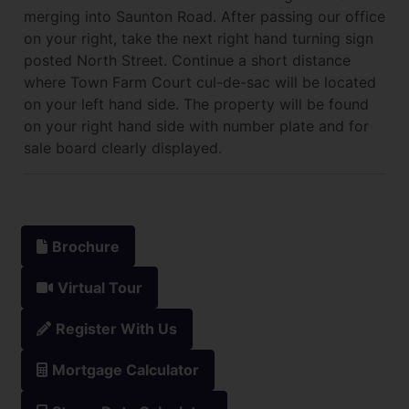
merging into Saunton Road. After passing our office
on your right, take the next right hand turning sign
posted North Street. Continue a short distance
where Town Farm Court cul-de-sac will be located
on your left hand side. The property will be found
on your right hand side with number plate and for
sale board clearly displayed.
Brochure
Virtual Tour
Register With Us
Mortgage Calculator