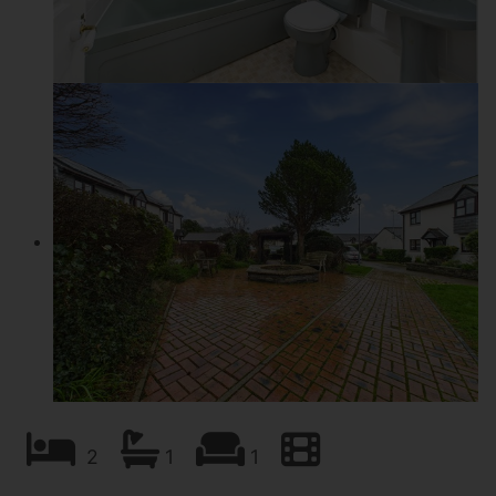
2
1
1