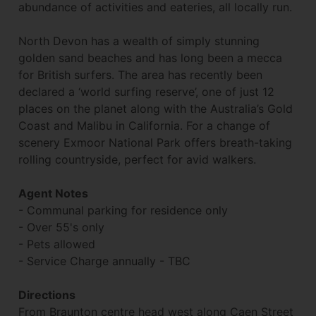
abundance of activities and eateries, all locally run.
North Devon has a wealth of simply stunning
golden sand beaches and has long been a mecca
for British surfers. The area has recently been
declared a ‘world surfing reserve’, one of just 12
places on the planet along with the Australia’s Gold
Coast and Malibu in California. For a change of
scenery Exmoor National Park offers breath-taking
rolling countryside, perfect for avid walkers.
Agent Notes
- Communal parking for residence only
- Over 55's only
- Pets allowed
- Service Charge annually - TBC
Directions
From Braunton centre head west along Caen Street