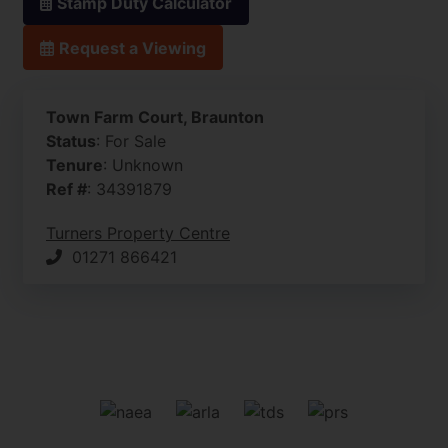
Stamp Duty Calculator
Request a Viewing
Town Farm Court, Braunton
Status
: For Sale
Tenure
: Unknown
Ref #
: 34391879
Turners Property Centre
01271 866421