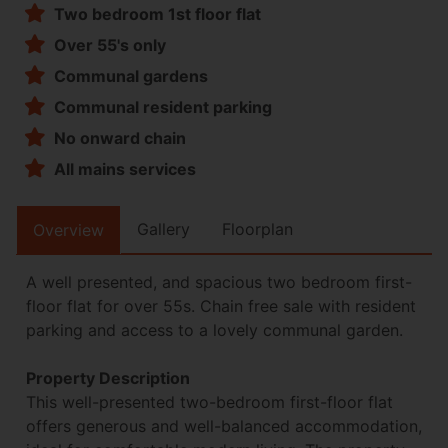
Two bedroom 1st floor flat
Over 55's only
Communal gardens
Communal resident parking
No onward chain
All mains services
Gallery
Floorplan
Overview
A well presented, and spacious two bedroom first-
floor flat for over 55s. Chain free sale with resident
parking and access to a lovely communal garden.
Property Description
This well-presented two-bedroom first-floor flat
offers generous and well-balanced accommodation,