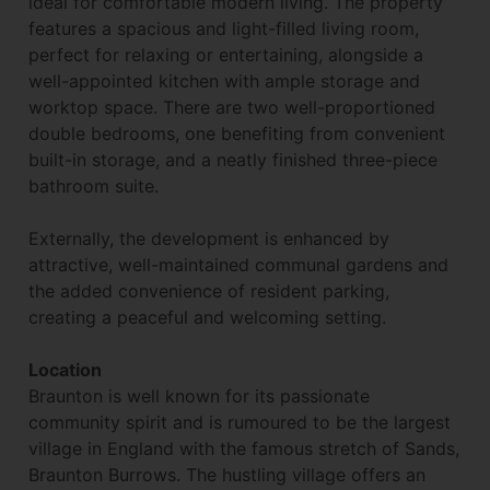
ideal for comfortable modern living. The property
features a spacious and light-filled living room,
perfect for relaxing or entertaining, alongside a
well-appointed kitchen with ample storage and
worktop space. There are two well-proportioned
double bedrooms, one benefiting from convenient
built-in storage, and a neatly finished three-piece
bathroom suite.
Externally, the development is enhanced by
attractive, well-maintained communal gardens and
the added convenience of resident parking,
creating a peaceful and welcoming setting.
Location
Braunton is well known for its passionate
community spirit and is rumoured to be the largest
village in England with the famous stretch of Sands,
Braunton Burrows. The hustling village offers an