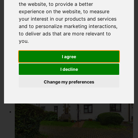
the website
,
to provide a better
£160,000
experience on the website
,
to measure
your interest in our products and services
and to personalize marketing interactions
,
Video
Map
Street
Images (8)
to deliver ads that are more relevant to
you
.
Driving Directions
I agree
Add favourite
I decline
Change my preferences