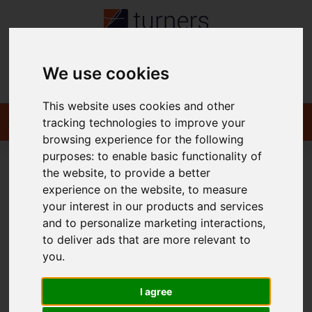
We use cookies
Contact
This website uses cookies and other
tracking technologies to improve your
browsing experience for the following
purposes:
to enable basic functionality of
the website
,
to provide a better
You are here:
Home
For Sale
experience on the website
,
to measure
your interest in our products and services
and to personalize marketing interactions
,
to deliver ads that are more relevant to
Sorry, no records were found. Please try again.
you
.
I agree