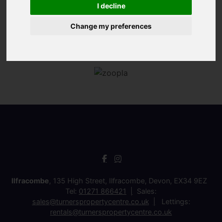
I decline
Change my preferences
Ilfracombe
, 135 High Street, Ilfracombe, Devon, EX34 9EZ
Tel:
01271 866421
Sales:
sales@turnerspropertycentre.co.uk
Lettings:
rentals@turnerspropertycentre.co.uk