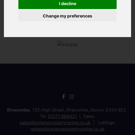
I decline
Change my preferences
Ilfracombe
, 135 High Street, Ilfracombe, Devon, EX34 9EZ
Tel:
01271 866421
Sales:
sales@turnerspropertycentre.co.uk
Lettings:
rentals@turnerspropertycentre.co.uk