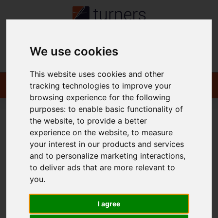
We use cookies
Contact
This website uses cookies and other
tracking technologies to improve your
browsing experience for the following
purposes:
to enable basic functionality of
the website
,
to provide a better
You are here:
Home
For Sale
experience on the website
,
to measure
your interest in our products and services
and to personalize marketing interactions
,
to deliver ads that are more relevant to
Sorry, no records were found. Please try again.
you
.
I agree