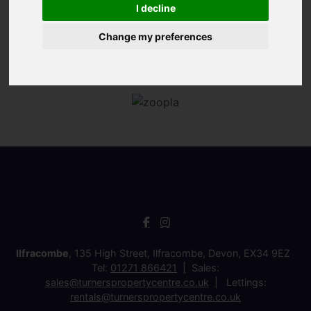
I decline
Change my preferences
Ilfracombe
, 135 High Street, Ilfracombe, Devon, EX34 9EZ
Tel:
01271 866421
Sales:
sales@turnerspropertycentre.co.uk
Lettings:
rentals@turnerspropertycentre.co.uk