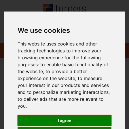
We use cookies
Contact
This website uses cookies and other
tracking technologies to improve your
browsing experience for the following
purposes:
to enable basic functionality of
the website
,
to provide a better
You are here:
Home
For Sale
experience on the website
,
to measure
your interest in our products and services
and to personalize marketing interactions
,
to deliver ads that are more relevant to
Sorry, no records were found. Please try again.
you
.
I agree