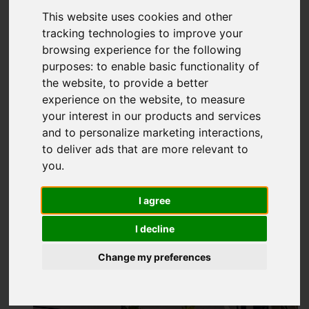
£215,000
This website uses cookies and other
tracking technologies to improve your
browsing experience for the following
Video
Map
Images (12)
purposes:
to enable basic functionality of
the website
,
to provide a better
Street
Driving Directions
experience on the website
,
to measure
your interest in our products and services
and to personalize marketing interactions
,
Add favourite
to deliver ads that are more relevant to
you
.
I agree
I decline
Change my preferences