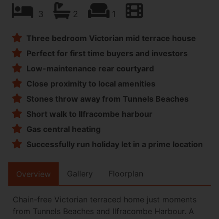
3
2
1
Three bedroom Victorian mid terrace house
Perfect for first time buyers and investors
Low-maintenance rear courtyard
Close proximity to local amenities
Stones throw away from Tunnels Beaches
Short walk to Ilfracombe harbour
Gas central heating
Successfully run holiday let in a prime location
Gallery
Floorplan
Overview
Chain-free Victorian terraced home just moments
from Tunnels Beaches and Ilfracombe Harbour. A