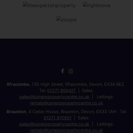
Ilfracombe
, 135 High Street, Ilfracombe, Devon, EX34 9EZ
Tel:
01271 866421
Sales:
sales@turnerspropertycentre.co.uk
Lettings:
rentals@turnerspropertycentre.co.uk
Braunton
, 4 Cedar House, Braunton, Devon, EX33 1AH Tel:
01271 815651
Sales:
sales@turnerspropertycentre.co.uk
Lettings:
rentals@turnerspropertycentre.co.uk