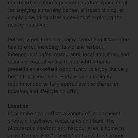
courtyard, creating a peaceful outdoor space ideal
for enjoying a morning coffee, al fresco dining, or
simply unwinding after a day spent exploring the
nearby coastline.
Perfectly positioned to enjoy everything Ilfracombe
has to offer, including its vibrant harbour,
independent cafés, restaurants, local amenities, and
stunning coastal walks, this delightful home
presents an excellent opportunity to enjoy the very
best of seaside living. Early viewing is highly
recommended to fully appreciate the character,
location, and lifestyle on offer.
Location
Ilfracombe town offers a variety of independent
shops, art galleries, restaurants and bars. The
picturesque seafront and harbour area is home to
artist Damien Hirst's ‘Verity’ statue at the harbour