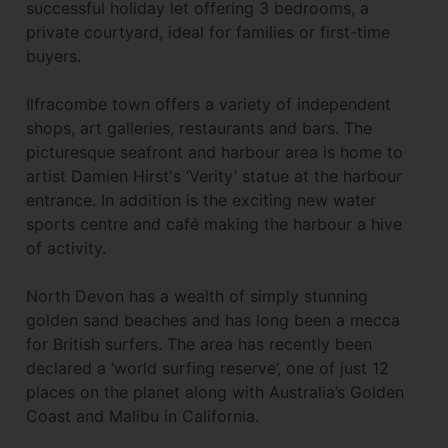
successful holiday let offering 3 bedrooms, a
private courtyard, ideal for families or first-time
buyers.
Ilfracombe town offers a variety of independent
shops, art galleries, restaurants and bars. The
picturesque seafront and harbour area is home to
artist Damien Hirst's ‘Verity’ statue at the harbour
entrance. In addition is the exciting new water
sports centre and café making the harbour a hive
of activity.
North Devon has a wealth of simply stunning
golden sand beaches and has long been a mecca
for British surfers. The area has recently been
declared a ‘world surfing reserve’, one of just 12
places on the planet along with Australia’s Golden
Coast and Malibu in California.