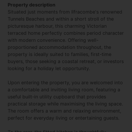
Property description
Situated just moments from Ilfracombe's renowned
Tunnels Beaches and within a short stroll of the
picturesque harbour, this charming Victorian
terraced home perfectly combines period character
with modern convenience. Offering well-
proportioned accommodation throughout, the
property is ideally suited to families, first-time
buyers, those seeking a coastal retreat, or investors
looking for a holiday let opportunity.
Upon entering the property, you are welcomed into
a comfortable and inviting living room, featuring a
useful built-in utility cupboard that provides
practical storage while maximising the living space.
The room offers a warm and relaxing environment,
perfect for everyday living or entertaining guests.
To the rear, the fitted kitchen is thoughtfully