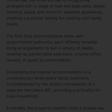
arranged with a range of wall and base units, ample
worktop space, and room for essential appliances,
creating a practical setting for cooking and family
meals.
The first floor accommodates three well-
proportioned bedrooms, each offering versatile
living arrangements to suit a variety of needs,
whether as comfortable bedrooms, a home office,
nursery, or guest accommodation.
Completing the internal accommodation is a
contemporary three-piece family bathroom,
complemented by the added convenience of a
separate two-piece WC, providing practicality for
busy households.
Externally, the property benefits from a private rear