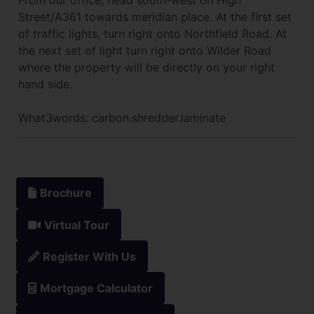
Street/A361 towards meridian place. At the first set
of traffic lights, turn right onto Northfield Road. At
the next set of light turn right onto Wilder Road
where the property will be directly on your right
hand side.
What3words: carbon.shredder.laminate
Brochure
Virtual Tour
Register With Us
Mortgage Calculator