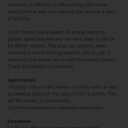
entrance. In addition is the exciting new water
sports centre and café making the harbour a hive
of activity.
North Devon has a wealth of simply stunning
golden sand beaches and has long been a mecca
for British surfers. The area has recently been
declared a ‘world surfing reserve’, one of just 12
places on the planet along with Australia’s Golden
Coast and Malibu in California.
Agent Notes
-Parking - the current owner currently rents a near
by parking space at the cost of £50 a month. This
will be subject to availability.
-Contents available by separate negotiation
Directions
From our office, head south-west on High