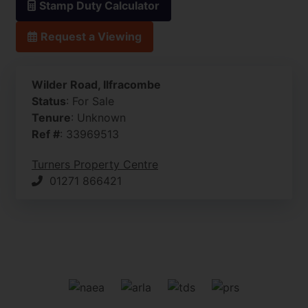
Stamp Duty Calculator
Request a Viewing
Wilder Road, Ilfracombe
Status
: For Sale
Tenure
: Unknown
Ref #
: 33969513
Turners Property Centre
01271 866421