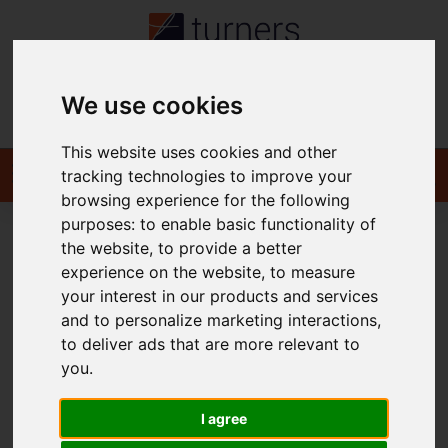
We use cookies
Contact
This website uses cookies and other
tracking technologies to improve your
browsing experience for the following
purposes:
to enable basic functionality of
the website
,
to provide a better
You are here:
Home
For Sale
experience on the website
,
to measure
your interest in our products and services
and to personalize marketing interactions
,
to deliver ads that are more relevant to
Sorry, no records were found. Please try again.
you
.
I agree