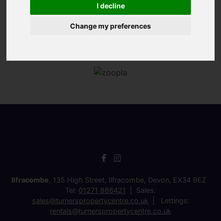
I decline
Change my preferences
Ilfracombe
, 135 High Street, Ilfracombe, Devon, EX34 9EZ
Tel:
01271 866421
Sales:
sales@turnerspropertycentre.co.uk
Lettings:
rentals@turnerspropertycentre.co.uk