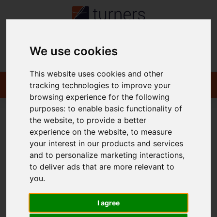
We use cookies
Contact
This website uses cookies and other
tracking technologies to improve your
browsing experience for the following
purposes:
to enable basic functionality of
the website
,
to provide a better
You are here:
Home
For Sale
experience on the website
,
to measure
your interest in our products and services
and to personalize marketing interactions
,
to deliver ads that are more relevant to
Sorry, no records were found. Please try again.
you
.
I agree