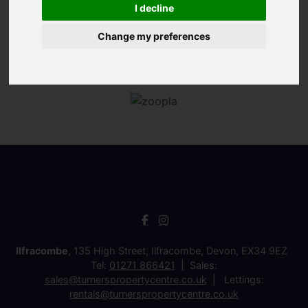
I decline
Change my preferences
Ilfracombe
, 135 High Street, Ilfracombe, Devon, EX34 9EZ
Tel:
01271 866421
Sales:
sales@turnerspropertycentre.co.uk
Lettings:
rentals@turnerspropertycentre.co.uk