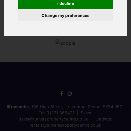
I decline
Change my preferences
Ilfracombe
, 135 High Street, Ilfracombe, Devon, EX34 9EZ
Tel:
01271 866421
Sales:
sales@turnerspropertycentre.co.uk
Lettings:
rentals@turnerspropertycentre.co.uk