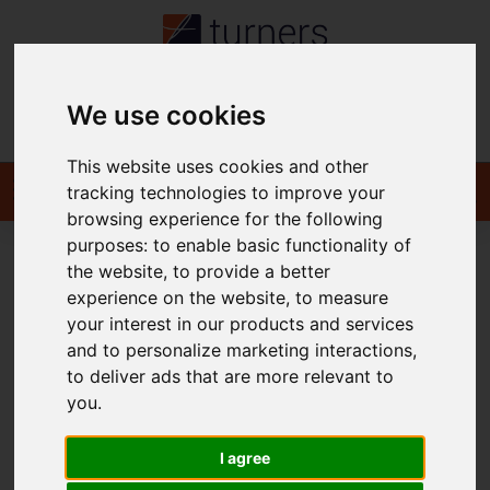
We use cookies
Contact
This website uses cookies and other
tracking technologies to improve your
browsing experience for the following
purposes:
to enable basic functionality of
the website
,
to provide a better
You are here:
Home
For Sale
experience on the website
,
to measure
your interest in our products and services
and to personalize marketing interactions
,
to deliver ads that are more relevant to
Sorry, no records were found. Please try again.
you
.
I agree