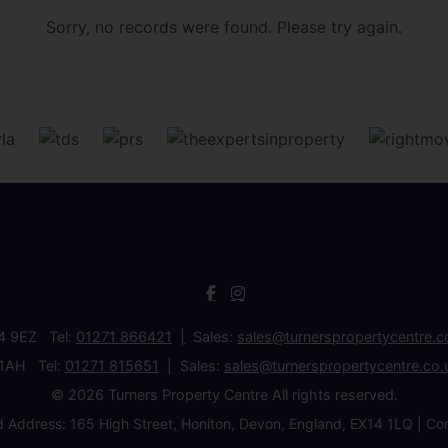
Sorry, no records were found. Please try again.
34 9EZ Tel:
01271 866421
Sales:
sales@turnerspropertycentre.c
 1AH Tel:
01271 815651
Sales:
sales@turnerspropertycentre.co.
© 2026 Turners Property Centre All rights reserved.
d Address: 165 High Street, Honiton, Devon, England, EX14 1LQ 