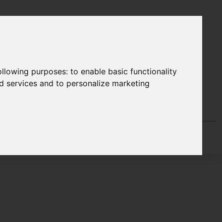
following purposes:
to enable basic functionality
nd services and to personalize marketing