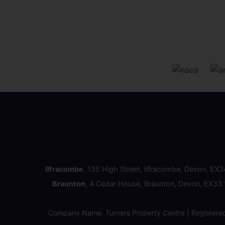
Ilfracombe
, 135 High Street, Ilfracombe, Devon, EX
Braunton
, 4 Cedar House, Braunton, Devon, EX33
Company Name: Turners Property Centre | Registere