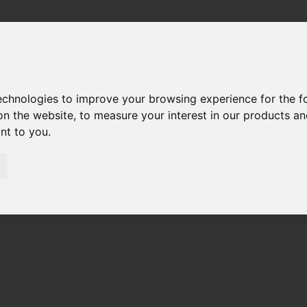
technologies to improve your browsing experience for the 
on the website
,
to measure your interest in our products a
ant to you
.