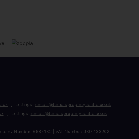
o.uk
Lettings:
rentals@turnerspropertycentre.co.uk
uk
Lettings:
rentals@turnerspropertycentre.co.uk
| Company Number: 6684132 | VAT Number: 939 433202