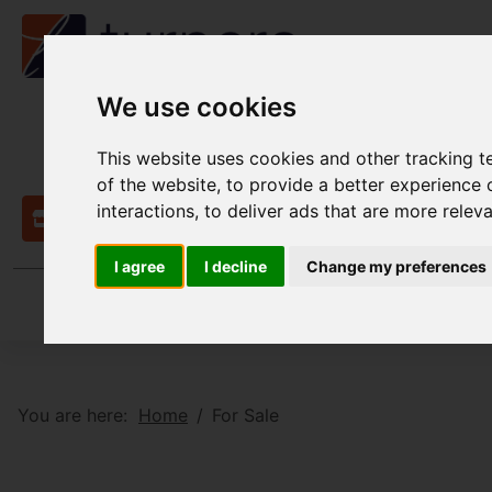
We use cookies
This website uses cookies and other tracking 
of the website
,
to provide a better experience 
interactions
,
to deliver ads that are more relev
Contact
I agree
I decline
Change my preferences
You are here:
Home
For Sale