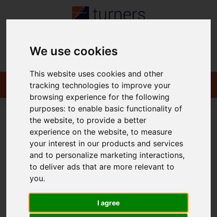
We use cookies
Contact
This website uses cookies and other
tracking technologies to improve your
browsing experience for the following
purposes:
to enable basic functionality of
the website
,
to provide a better
You are here:
Home
For Sale
experience on the website
,
to measure
your interest in our products and services
and to personalize marketing interactions
,
to deliver ads that are more relevant to
Sorry, no records were found. Please try again.
you
.
I agree