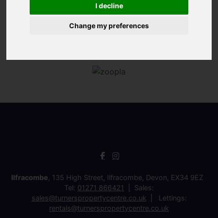
I decline
Change my preferences
Ilfracombe
, 135 High Street, Ilfracombe, Devon, EX34 9EZ
Tel:
01271 866421
Sales:
sales@turnerspropertycentre.co.uk
Lettings:
rentals@turnerspropertycentre.co.uk