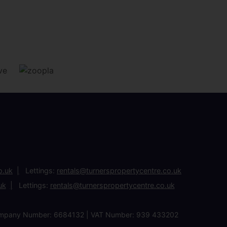
o.uk
Lettings:
rentals@turnerspropertycentre.co.uk
uk
Lettings:
rentals@turnerspropertycentre.co.uk
| Company Number: 6684132 | VAT Number: 939 433202