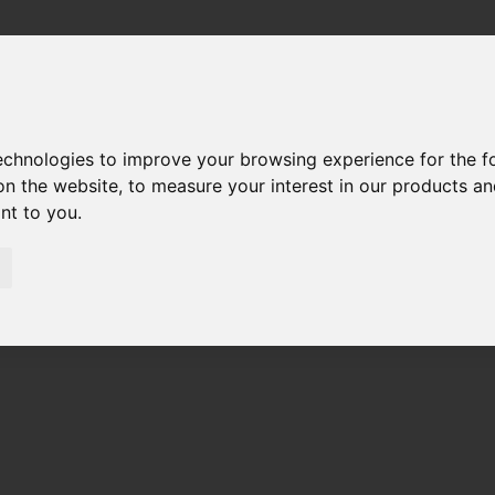
technologies to improve your browsing experience for the 
on the website
,
to measure your interest in our products a
ant to you
.