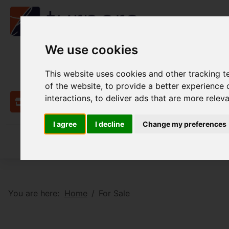
We use cookies
This website uses cookies and other tracking 
of the website
,
to provide a better experience 
interactions
,
to deliver ads that are more relev
Contact
I agree
I decline
Change my preferences
You are here:
Home
For Sale