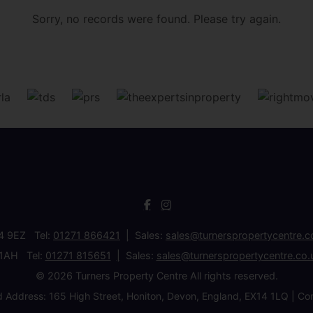
Sorry, no records were found. Please try again.
34 9EZ Tel:
01271 866421
Sales:
sales@turnerspropertycentre.c
 1AH Tel:
01271 815651
Sales:
sales@turnerspropertycentre.co.
© 2026 Turners Property Centre All rights reserved.
d Address: 165 High Street, Honiton, Devon, England, EX14 1LQ 