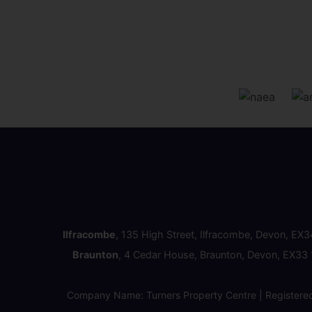
Ilfracombe
, 135 High Street, Ilfracombe, Devon, EX
Braunton
, 4 Cedar House, Braunton, Devon, EX33
Company Name: Turners Property Centre | Registere