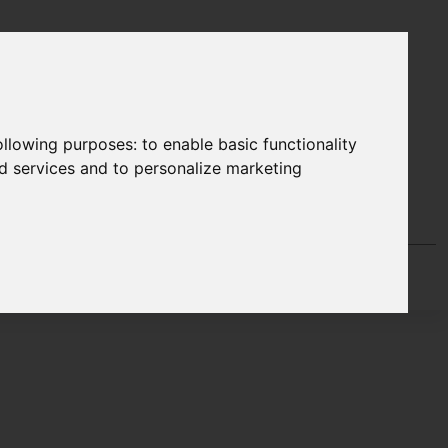
following purposes:
to enable basic functionality
nd services and to personalize marketing