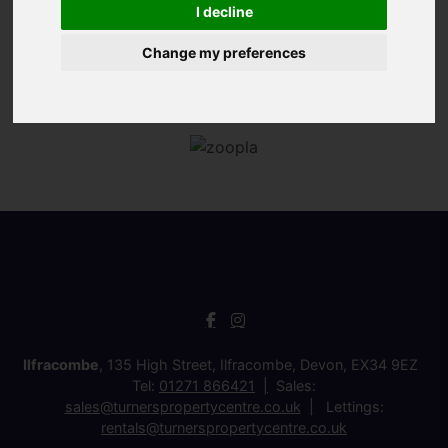
I decline
Change my preferences
Ilfracombe
, 135 High Street, Ilfracombe, Devon, EX34 9EZ
Tel:
01271 866421
Sales:
sales@turnerspropertycentre.co.uk
Lettings:
rentals@turnerspropertycentre.co.uk