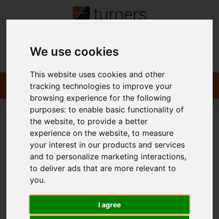
We use cookies
Contact
This website uses cookies and other
tracking technologies to improve your
browsing experience for the following
purposes:
to enable basic functionality of
the website
,
to provide a better
You are here:
Home
For Sale
experience on the website
,
to measure
your interest in our products and services
and to personalize marketing interactions
,
to deliver ads that are more relevant to
Sorry, no records were found. Please try again.
you
.
I agree