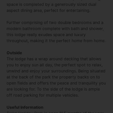
space is completed by a generously sized dual
aspect dining area, perfect for entertaining.
Further comprising of two double bedrooms and a
modern bathroom complete with bath and shower,
this lodge really exudes space and luxury
throughout, making it the perfect home from home.
Outside
The lodge has a wrap around decking that allows
you to enjoy sun all day, the perfect spot to relax,
unwind and enjoy your surroundings. Being situated
at the back of the park the property backs on to
open fields and offers the peace and tranquility you
are looking for. To the side of the lodge is ample
off road parking for multiple vehicles.
Useful Information