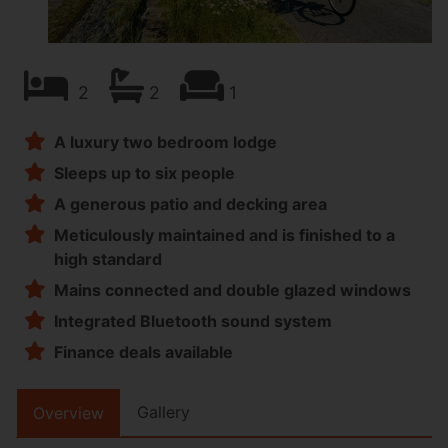
2
2
1
A luxury two bedroom lodge
Sleeps up to six people
A generous patio and decking area
Meticulously maintained and is finished to a
high standard
Mains connected and double glazed windows
Integrated Bluetooth sound system
Finance deals available
Gallery
Overview