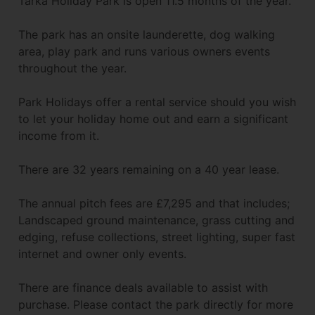
Tarka Holiday Park is open 11.5 months of the year.
The park has an onsite launderette, dog walking
area, play park and runs various owners events
throughout the year.
Park Holidays offer a rental service should you wish
to let your holiday home out and earn a significant
income from it.
There are 32 years remaining on a 40 year lease.
The annual pitch fees are £7,295 and that includes;
Landscaped ground maintenance, grass cutting and
edging, refuse collections, street lighting, super fast
internet and owner only events.
There are finance deals available to assist with
purchase. Please contact the park directly for more