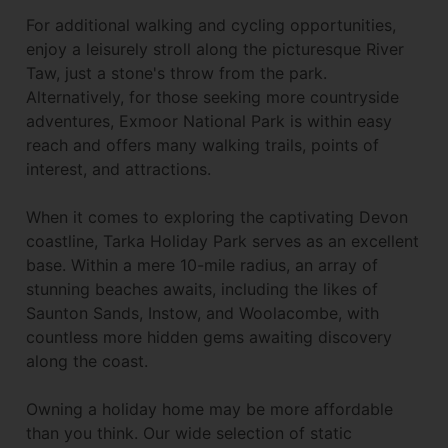
For additional walking and cycling opportunities,
enjoy a leisurely stroll along the picturesque River
Taw, just a stone's throw from the park.
Alternatively, for those seeking more countryside
adventures, Exmoor National Park is within easy
reach and offers many walking trails, points of
interest, and attractions.
When it comes to exploring the captivating Devon
coastline, Tarka Holiday Park serves as an excellent
base. Within a mere 10-mile radius, an array of
stunning beaches awaits, including the likes of
Saunton Sands, Instow, and Woolacombe, with
countless more hidden gems awaiting discovery
along the coast.
Owning a holiday home may be more affordable
than you think. Our wide selection of static