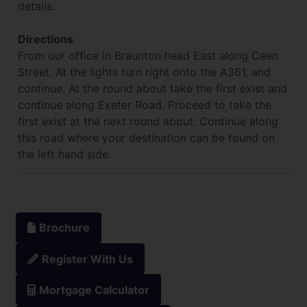
details.
Directions
From our office in Braunton head East along Caen
Street. At the lights turn right onto the A361, and
continue. At the round about take the first exist and
continue along Exeter Road. Proceed to take the
first exist at the next round about. Continue along
this road where your destination can be found on
the left hand side.
Brochure
Register With Us
Mortgage Calculator