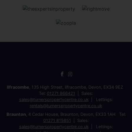
Ilfracombe
, 135 High Street, Ilfracombe, Devon, EX34 9EZ
Tel:
01271 866421
Sales:
sales@turnerspropertycentre.co.uk
Lettings:
rentals@turnerspropertycentre.co.uk
Braunton
, 4 Cedar House, Braunton, Devon, EX33 1AH Tel:
01271 815651
Sales:
sales@turnerspropertycentre.co.uk
Lettings: