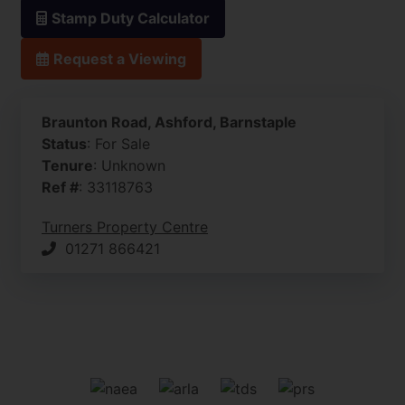
Stamp Duty Calculator
Request a Viewing
Braunton Road, Ashford, Barnstaple
Status
: For Sale
Tenure
: Unknown
Ref #
: 33118763
Turners Property Centre
01271 866421