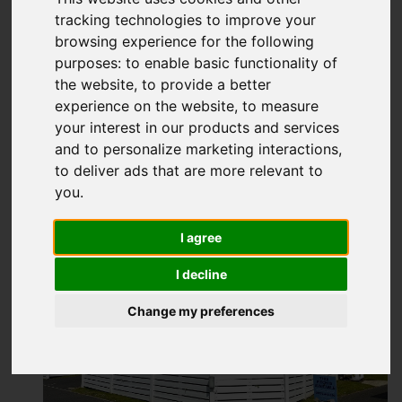
£125,995
tracking technologies to improve your
browsing experience for the following
purposes:
to enable basic functionality of
Map
Street
Images (10)
the website
,
to provide a better
experience on the website
,
to measure
Driving Directions
your interest in our products and services
and to personalize marketing interactions
,
to deliver ads that are more relevant to
Add favourite
you
.
I agree
I decline
Change my preferences