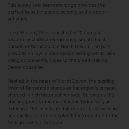
This luxury two bedroom lodge provides the
perfect base for peace, serenity and outdoor
activities.
Tarka Holiday Park is nestled in 10 acres of
beautifully landscaped grounds, situated just
outside of Barnstaple in North Devon. The park
provides an idyllic countryside setting whilst also
being conveniently close to the breath-taking
Devon coastline.
Nestled in the heart of North Devon, the bustling
town of Barnstaple stands as the region's largest,
steeped in rich historical heritage. Serving as the
starting point to the magnificent Tarka Trail, an
extensive 180-mile route tailored for both walking
and cycling, it offers a splendid introduction to the
treasures of North Devon.