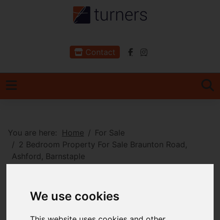
Contact
You are here:
Home
For Sale
2 Bedroom Property For Sale Braunton Road,
Ashford, Barnstaple
Braunton Road,
We use cookies
Ashford, Barnstaple
This website uses cookies and other