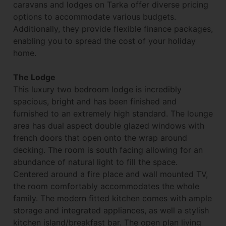
caravans and lodges on Tarka offer diverse pricing
options to accommodate various budgets.
Additionally, they provide flexible finance packages,
enabling you to spread the cost of your holiday
home.
The Lodge
This luxury two bedroom lodge is incredibly
spacious, bright and has been finished and
furnished to an extremely high standard. The lounge
area has dual aspect double glazed windows with
french doors that open onto the wrap around
decking. The room is south facing allowing for an
abundance of natural light to fill the space.
Centered around a fire place and wall mounted TV,
the room comfortably accommodates the whole
family. The modern fitted kitchen comes with ample
storage and integrated appliances, as well a stylish
kitchen island/breakfast bar. The open plan living