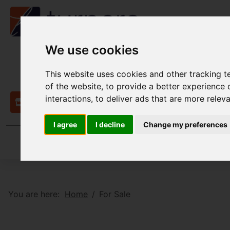
We use cookies
This website uses cookies and other tracking 
of the website
,
to provide a better experience 
interactions
,
to deliver ads that are more relev
Contact
I agree
I decline
Change my preferences
You are here:
Home
For Sale