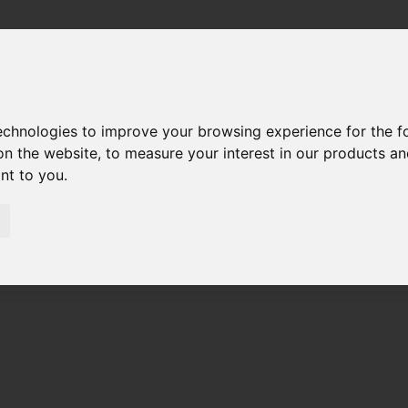
technologies to improve your browsing experience for the 
on the website
,
to measure your interest in our products a
ant to you
.