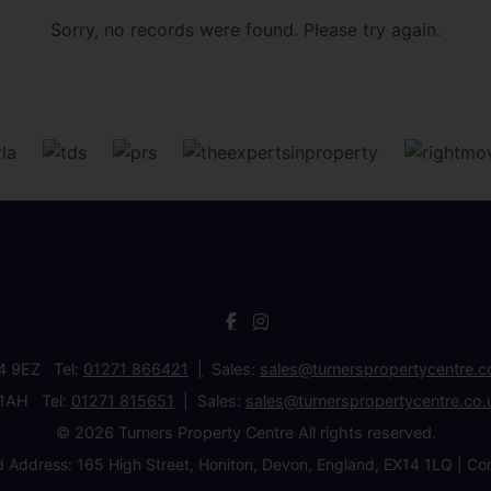
Sorry, no records were found. Please try again.
34 9EZ Tel:
01271 866421
Sales:
sales@turnerspropertycentre.c
 1AH Tel:
01271 815651
Sales:
sales@turnerspropertycentre.co.
© 2026 Turners Property Centre All rights reserved.
d Address: 165 High Street, Honiton, Devon, England, EX14 1LQ 