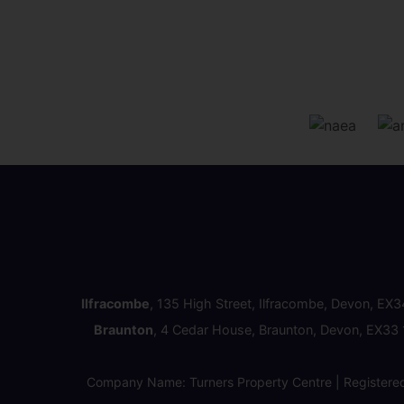
Ilfracombe
, 135 High Street, Ilfracombe, Devon, EX
Braunton
, 4 Cedar House, Braunton, Devon, EX33
Company Name: Turners Property Centre | Registere