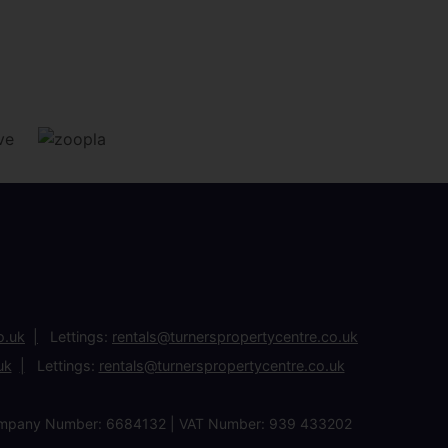
o.uk
Lettings:
rentals@turnerspropertycentre.co.uk
uk
Lettings:
rentals@turnerspropertycentre.co.uk
| Company Number: 6684132 | VAT Number: 939 433202