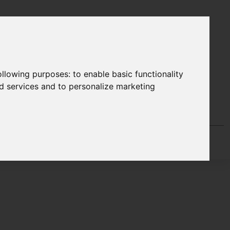
following purposes:
to enable basic functionality
nd services and to personalize marketing