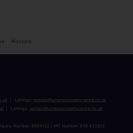
o.uk
Lettings:
rentals@turnerspropertycentre.co.uk
uk
Lettings:
rentals@turnerspropertycentre.co.uk
| Company Number: 6684132 | VAT Number: 939 433202