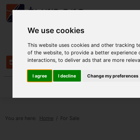
We use cookies
This website uses cookies and other tracking 
of the website
,
to provide a better experience 
interactions
,
to deliver ads that are more relev
Contact
I agree
I decline
Change my preferences
You are here:
Home
For Sale