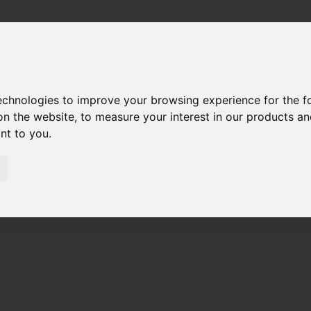
technologies to improve your browsing experience for the 
on the website
,
to measure your interest in our products a
ant to you
.