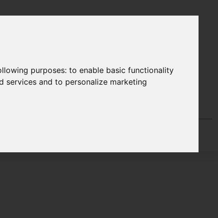
following purposes:
to enable basic functionality
nd services and to personalize marketing