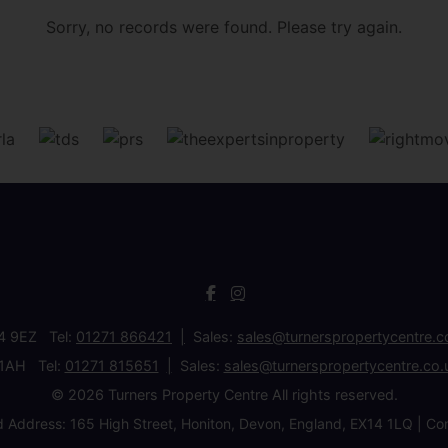
Sorry, no records were found. Please try again.
34 9EZ Tel:
01271 866421
Sales:
sales@turnerspropertycentre.c
 1AH Tel:
01271 815651
Sales:
sales@turnerspropertycentre.co.
© 2026 Turners Property Centre All rights reserved.
d Address: 165 High Street, Honiton, Devon, England, EX14 1LQ 