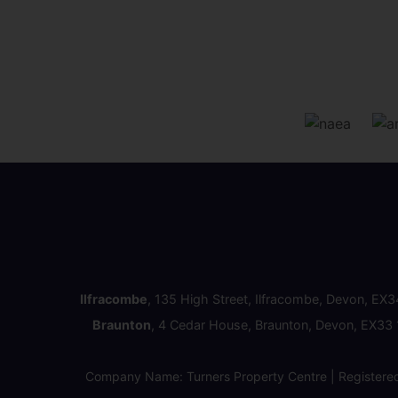
Ilfracombe
, 135 High Street, Ilfracombe, Devon, EX
Braunton
, 4 Cedar House, Braunton, Devon, EX33
Company Name: Turners Property Centre | Registere