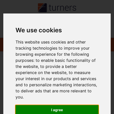
Contact
We use cookies
This website uses cookies and other
tracking technologies to improve your
browsing experience for the following
purposes:
to enable basic functionality of
the website
,
to provide a better
You are here:
Home
Login
experience on the website
,
to measure
your interest in our products and services
Frontend Editor Mode
and to personalize marketing interactions
,
to deliver ads that are more relevant to
you
.
You are now logged in to the websites frontend.
Username
*
I agree