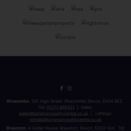
Ilfracombe
, 135 High Street, Ilfracombe, Devon, EX34 9EZ
Tel:
01271 866421
Sales:
sales@turnerspropertycentre.co.uk
Lettings:
rentals@turnerspropertycentre.co.uk
Braunton
, 4 Cedar House, Braunton, Devon, EX33 1AH Tel: