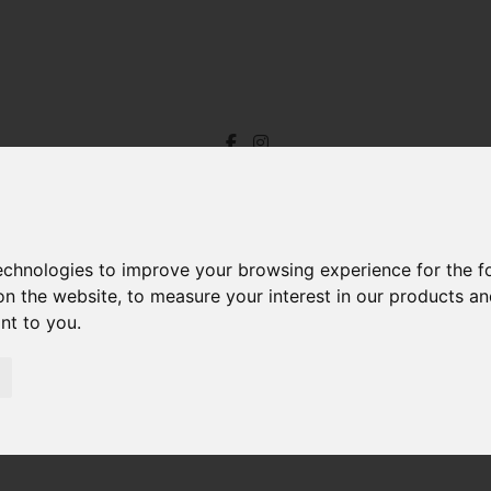
technologies to improve your browsing experience for the 
on the website
,
to measure your interest in our products a
ant to you
.
oom Property For Sale Fore Street, Ilfracombe