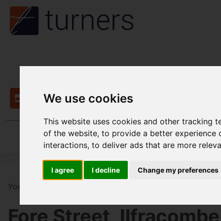
We use cookies
Contact
This website uses cookies and other tracking 
of the website
,
to provide a better experience 
interactions
,
to deliver ads that are more relev
I agree
I decline
Change my preferences
You are here:
Home
Commercial
For Sale
13 Bedr
Fore Street, Ilfracombe