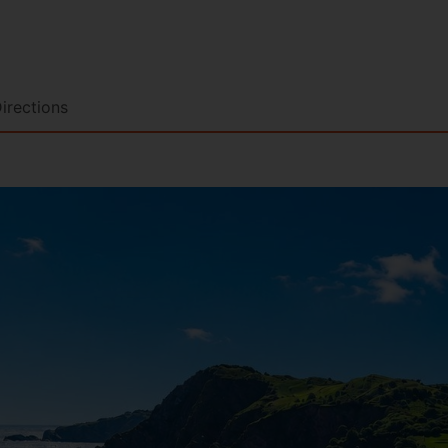
irections