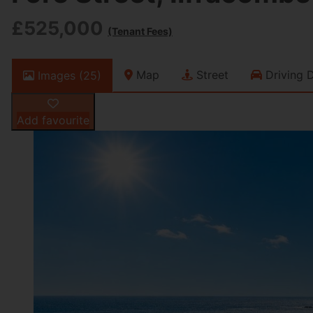
£525,000
(Tenant Fees)
Map
Street
Driving D
Images (25)
Add favourite