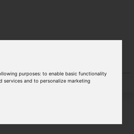
following purposes:
to enable basic functionality
nd services and to personalize marketing