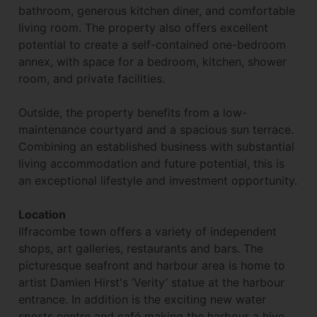
bathroom, generous kitchen diner, and comfortable
living room. The property also offers excellent
potential to create a self-contained one-bedroom
annex, with space for a bedroom, kitchen, shower
room, and private facilities.
Outside, the property benefits from a low-
maintenance courtyard and a spacious sun terrace.
Combining an established business with substantial
living accommodation and future potential, this is
an exceptional lifestyle and investment opportunity.
Location
Ilfracombe town offers a variety of independent
shops, art galleries, restaurants and bars. The
picturesque seafront and harbour area is home to
artist Damien Hirst's ‘Verity’ statue at the harbour
entrance. In addition is the exciting new water
sports centre and café making the harbour a hive