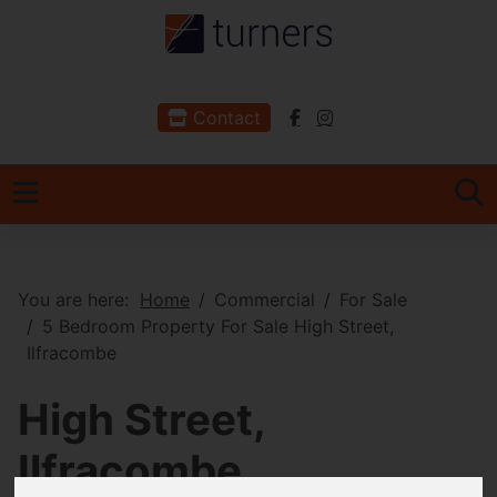
Contact
You are here:
Home
Commercial
For Sale
5 Bedroom Property For Sale High Street,
Ilfracombe
High Street,
Ilfracombe