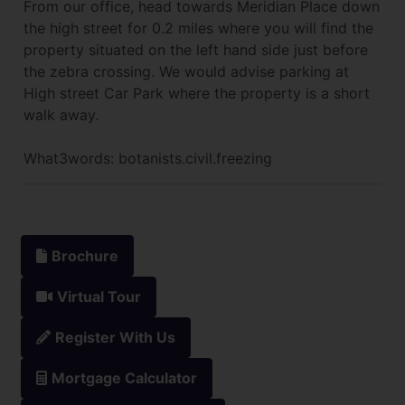
From our office, head towards Meridian Place down
the high street for 0.2 miles where you will find the
property situated on the left hand side just before
the zebra crossing. We would advise parking at
High street Car Park where the property is a short
walk away.
What3words: botanists.civil.freezing
Brochure
Virtual Tour
Register With Us
Mortgage Calculator