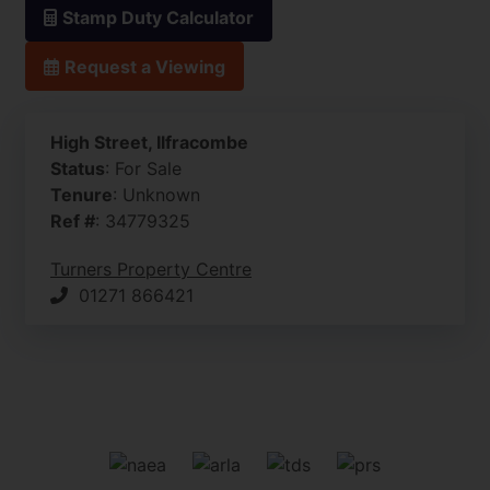
Stamp Duty Calculator
Request a Viewing
High Street, Ilfracombe
Status
: For Sale
Tenure
: Unknown
Ref #
: 34779325
Turners Property Centre
01271 866421
Front
Restaurant
CAM02742G0-PR0130-STILL001.jpg
Restaurant
Bar
Kitchen
Customer Restroom
Entrance Hall
Kitchen/Diner
Living Room
Bedroom One
Bedroom Two
Bedroom Three
Bedroom Four
Bedroom Five
Bathroom
Office/ Bedroom Six
Courtyard
Roof Terrace