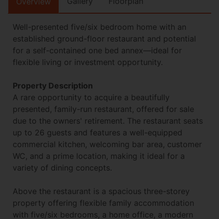
Gallery
Floorplan
Overview
Well-presented five/six bedroom home with an
established ground-floor restaurant and potential
for a self-contained one bed annex—ideal for
flexible living or investment opportunity.
Property Description
A rare opportunity to acquire a beautifully
presented, family-run restaurant, offered for sale
due to the owners' retirement. The restaurant seats
up to 26 guests and features a well-equipped
commercial kitchen, welcoming bar area, customer
WC, and a prime location, making it ideal for a
variety of dining concepts.
Above the restaurant is a spacious three-storey
property offering flexible family accommodation
with five/six bedrooms, a home office, a modern