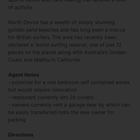
of activity.
North Devon has a wealth of simply stunning
golden sand beaches and has long been a mecca
for British surfers. The area has recently been
declared a ‘world surfing reserve’, one of just 12
places on the planet along with Australia’s Golden
Coast and Malibu in California.
Agent Notes
- potential for a one bedroom self contained annex
but would require renovation
- restaurant currently sits 26 covers
- owners currently rent a garage near by which can
be easily transferred onto the new owner for
parking
Directions