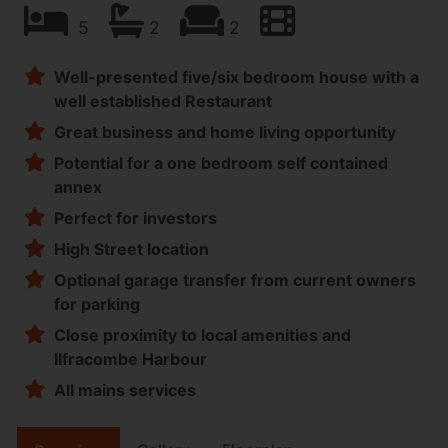
5
2
2
Well-presented five/six bedroom house with a
well established Restaurant
Great business and home living opportunity
Potential for a one bedroom self contained
annex
Perfect for investors
High Street location
Optional garage transfer from current owners
for parking
Close proximity to local amenities and
Ilfracombe Harbour
All mains services