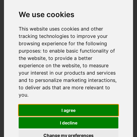
£310,000
(Tenant Fees)
We use cookies
Video
Map
Images (19)
This website uses cookies and other
tracking technologies to improve your
Street
Driving Directions
browsing experience for the following
purposes:
to enable basic functionality of
the website
,
to provide a better
Add favourite
experience on the website
,
to measure
your interest in our products and services
and to personalize marketing interactions
,
to deliver ads that are more relevant to
you
.
I agree
I decline
Change my preferences