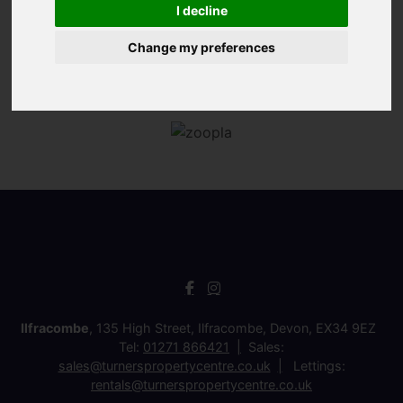
I decline
Change my preferences
Ilfracombe
, 135 High Street, Ilfracombe, Devon, EX34 9EZ
Tel:
01271 866421
Sales:
sales@turnerspropertycentre.co.uk
Lettings:
rentals@turnerspropertycentre.co.uk