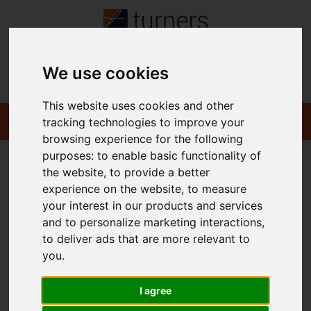
We use cookies
Contact
This website uses cookies and other
tracking technologies to improve your
browsing experience for the following
purposes:
to enable basic functionality of
the website
,
to provide a better
You are here:
Home
Commercial
To Let
experience on the website
,
to measure
your interest in our products and services
and to personalize marketing interactions
,
to deliver ads that are more relevant to
Sorry, no records were found. Please try again.
you
.
I agree