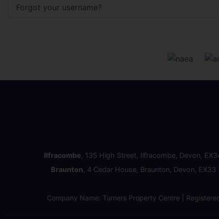
Forgot your username?
Ilfracombe
, 135 High Street, Ilfracombe, Devon, EX
Braunton
, 4 Cedar House, Braunton, Devon, EX33
Company Name: Turners Property Centre | Registere