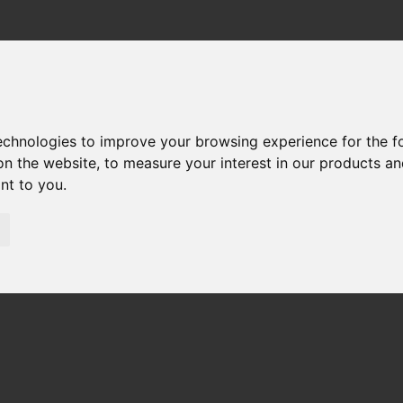
technologies to improve your browsing experience for the 
on the website
,
to measure your interest in our products a
ant to you
.