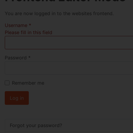
You are now logged in to the websites frontend.
Username
*
Please fill in this field
Password
*
Remember me
Log in
Forgot your password?