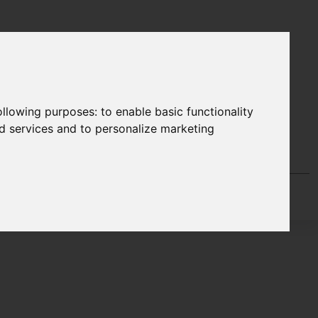
following purposes:
to enable basic functionality
nd services and to personalize marketing