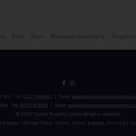
34 9EZ Tel:
01271 866421
Sales:
sales@turnerspropertycentre.c
 1AH Tel:
01271 815651
Sales:
sales@turnerspropertycentre.co.
© 2026 Turners Property Centre All rights reserved.
d Address: 165 High Street, Honiton, Devon, England, EX14 1LQ 