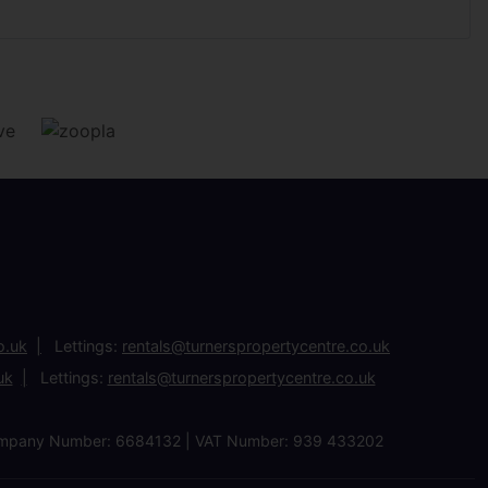
o.uk
Lettings:
rentals@turnerspropertycentre.co.uk
uk
Lettings:
rentals@turnerspropertycentre.co.uk
| Company Number: 6684132 | VAT Number: 939 433202