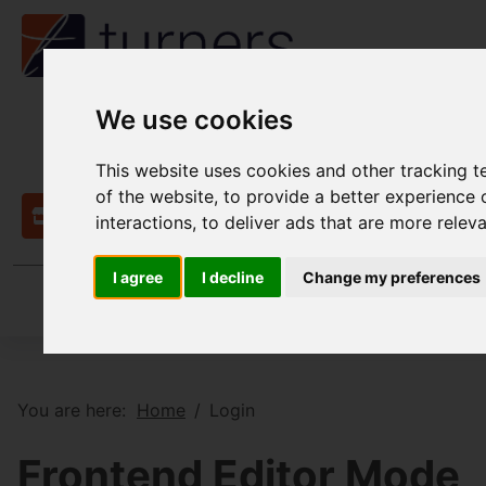
We use cookies
This website uses cookies and other tracking 
of the website
,
to provide a better experience 
Contact
interactions
,
to deliver ads that are more relev
I agree
I decline
Change my preferences
You are here:
Home
Login
Frontend Editor Mode