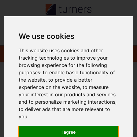
Contact
We use cookies
This website uses cookies and other
tracking technologies to improve your
browsing experience for the following
purposes:
to enable basic functionality of
the website
,
to provide a better
You are here:
Home
Login
experience on the website
,
to measure
your interest in our products and services
Frontend Editor Mode
and to personalize marketing interactions
,
to deliver ads that are more relevant to
you
.
You are now logged in to the websites frontend.
Username
*
I agree