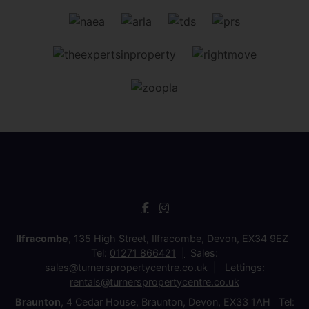
Ilfracombe
, 135 High Street, Ilfracombe, Devon, EX34 9EZ
Tel:
01271 866421
Sales:
sales@turnerspropertycentre.co.uk
Lettings:
rentals@turnerspropertycentre.co.uk
Braunton
, 4 Cedar House, Braunton, Devon, EX33 1AH Tel: